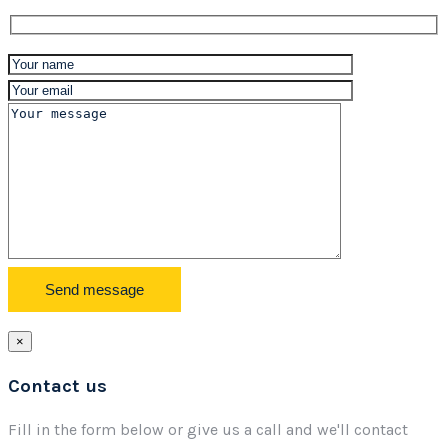
×
Contact us
Fill in the form below or give us a call and we'll contact