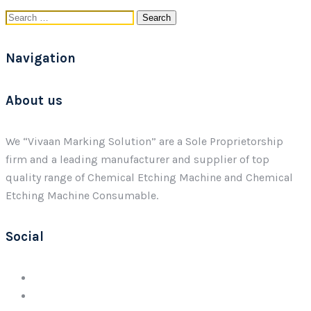
Search
for:
Navigation
About us
We “Vivaan Marking Solution” are a Sole Proprietorship
firm and a leading manufacturer and supplier of top
quality range of Chemical Etching Machine and Chemical
Etching Machine Consumable.
Social