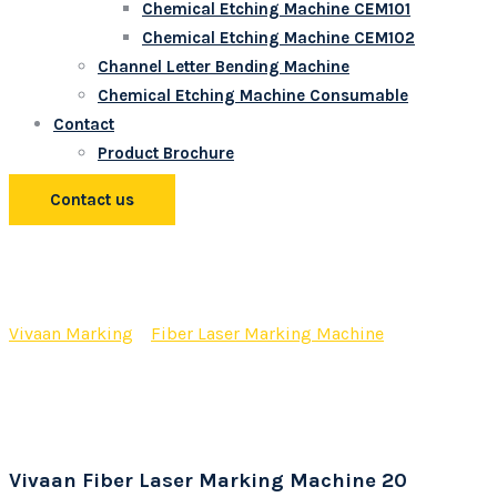
Chemical Etching Machine CEM101
Chemical Etching Machine CEM102
Channel Letter Bending Machine
Chemical Etching Machine Consumable
Contact
Product Brochure
Contact us
Vivaan Fiber Laser Marking
Machine 20 Watt
Vivaan Marking
>
Fiber Laser Marking Machine
>
Vivaan
Fiber Laser Marking Machine 20 Watt
Vivaan Fiber Laser Marking Machine 20