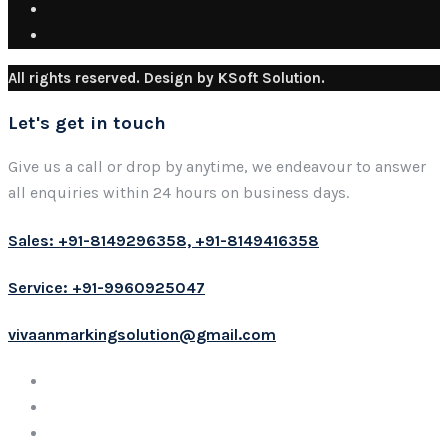
All rights reserved. Design by KSoft Solution.
Let's get in touch
Give us a call or drop by anytime, we endeavour to answer
all enquiries within 24 hours on business days.
Sales: +91-8149296358, +91-8149416358
Service: +91-9960925047
vivaanmarkingsolution@gmail.com