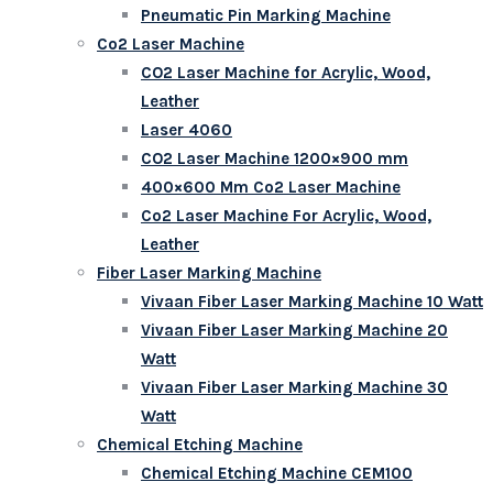
Pneumatic Pin Marking Machine
Co2 Laser Machine
CO2 Laser Machine for Acrylic, Wood,
Leather
Laser 4060
CO2 Laser Machine 1200×900 mm
400×600 Mm Co2 Laser Machine
Co2 Laser Machine For Acrylic, Wood,
Leather
Fiber Laser Marking Machine
Vivaan Fiber Laser Marking Machine 10 Watt
Vivaan Fiber Laser Marking Machine 20
Watt
Vivaan Fiber Laser Marking Machine 30
Watt
Chemical Etching Machine
Chemical Etching Machine CEM100