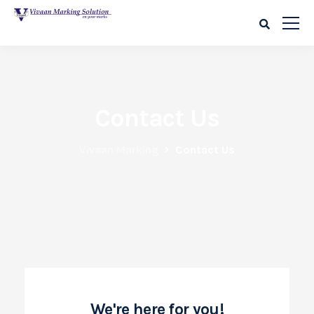
Contact Us
Vivaan Marking
Contact Us
We're here for you!