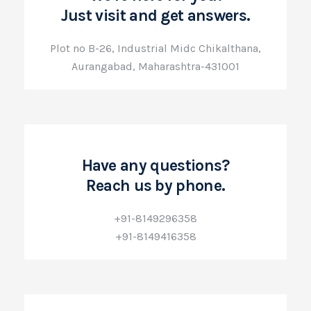
Just visit and get answers.
Plot no B-26, Industrial Midc Chikalthana,
Aurangabad, Maharashtra-431001
Have any questions?
Reach us by phone.
+91-8149296358
+91-8149416358