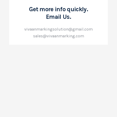
Get more info quickly.
Email Us.
vivaanmarkingsolution@gmail.com
sales@vivaanmarking.com