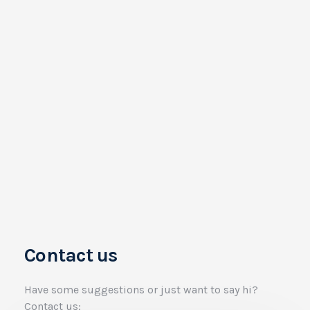
Contact us
Have some suggestions or just want to say hi?
Contact us: