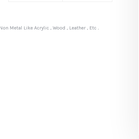
 Metal Like Acrylic , Wood , Leather , Etc .