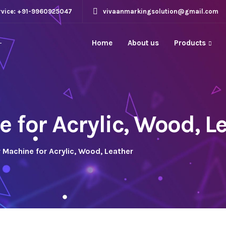
rvice: +91-9960925047
vivaanmarkingsolution@gmail.com
Home
About us
Products
 for Acrylic, Wood, L
 Machine for Acrylic, Wood, Leather