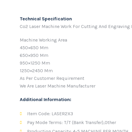
Technical Specification
Co2 Laser Machine Work For Cutting And Engraving Non
Machine Working Area
450×650 Mm
650×950 Mm
950×1250 Mm
1250×2450 Mm
As Per Customer Requirement
We Are Laser Machine Manufacturer
Additional Information:
Item Code: LASER2X3
Pay Mode Terms: T/T (Bank Transfer),Other
Production Capacity: 4-5 MACHINE PER MONTH