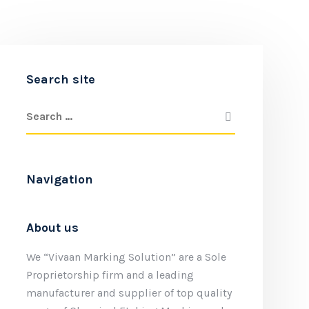
Search site
Navigation
About us
We “Vivaan Marking Solution” are a Sole
Proprietorship firm and a leading
manufacturer and supplier of top quality