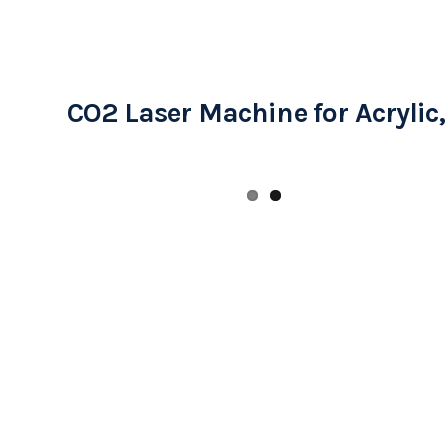
CO2 Laser Machine for Acrylic