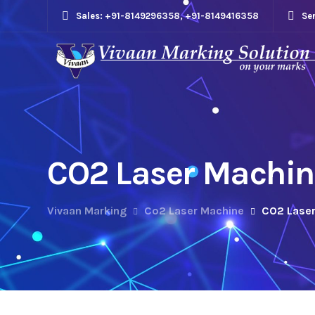
Sales: +91-8149296358, +91-8149416358
Se
CO2 Laser Machine
Vivaan Marking
Co2 Laser Machine
CO2 Laser