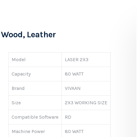
, Wood, Leather
Model
LASER 2X3
Capacity
80 WATT
Brand
VIVAAN
Size
2X3 WORKING SIZE
Compatible Software
RD
Machine Power
80 WATT