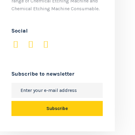
range of Chemical Etching Machine and
Chemical Etching Machine Consumable.
Social
Subscribe to newsletter