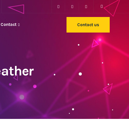
Contact
Contact us
eather