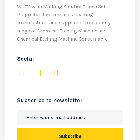
We “Vivaan Marking Solution” are a Sole
Proprietorship firm and a leading
manufacturer and supplier of top quality
range of Chemical Etching Machine and
Chemical Etching Machine Consumable.
Social
Subscribe to newsletter