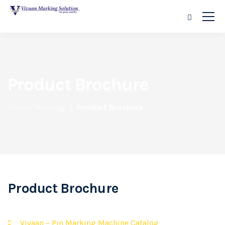
Product Brochure
Vivaan Marking
Product Brochure
Product Brochure
Vivaan – Pin Marking Machine Catalog