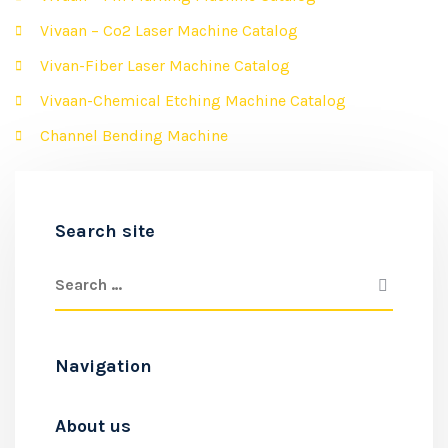
Vivaan – Co2 Laser Machine Catalog
Vivan-Fiber Laser Machine Catalog
Vivaan-Chemical Etching Machine Catalog
Channel Bending Machine
Search site
Navigation
About us