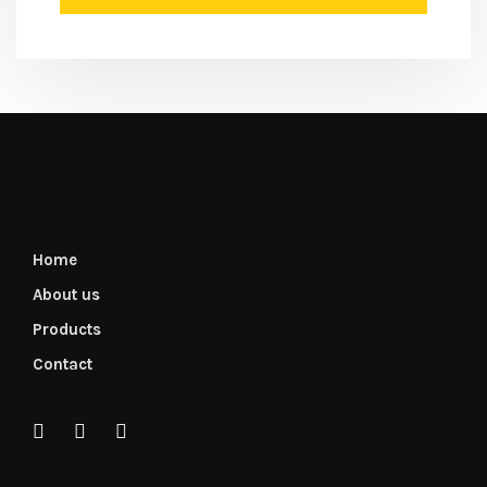
Home
About us
Products
Contact