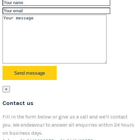
×
Contact us
Fill in the form below or give us a call and we'll contact
you. We endeavour to answer all enquiries within 24 hours
on business days.