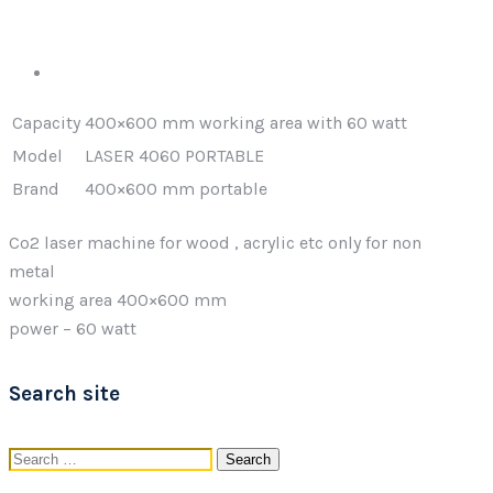
Capacity
400×600 mm working area with 60 watt
Model
LASER 4060 PORTABLE
Brand
400×600 mm portable
Co2 laser machine for wood , acrylic etc only for non
metal
working area 400×600 mm
power – 60 watt
Search site
Search
for: