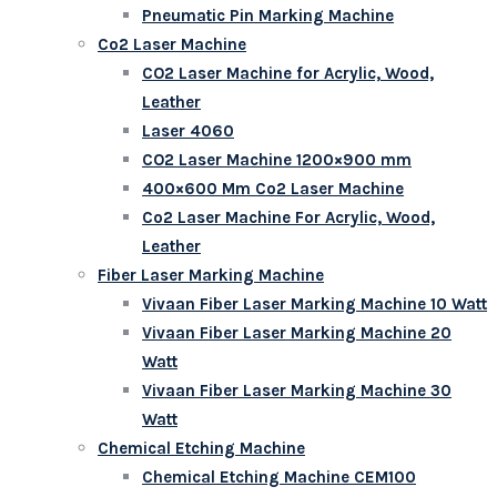
Pneumatic Pin Marking Machine
Co2 Laser Machine
CO2 Laser Machine for Acrylic, Wood,
Leather
Laser 4060
CO2 Laser Machine 1200×900 mm
400×600 Mm Co2 Laser Machine
Co2 Laser Machine For Acrylic, Wood,
Leather
Fiber Laser Marking Machine
Vivaan Fiber Laser Marking Machine 10 Watt
Vivaan Fiber Laser Marking Machine 20
Watt
Vivaan Fiber Laser Marking Machine 30
Watt
Chemical Etching Machine
Chemical Etching Machine CEM100