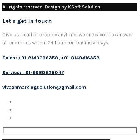
All rights reserved. Design by KSoft Solution.
Let's get in touch
Give us a call or drop by anytime, we endeavour to answer
all enquiries within 24 hours on business days.
Sales: +91-8149296358, +91-8149416358
Service: +91-9960925047
vivaanmarkingsolution@gmail.com