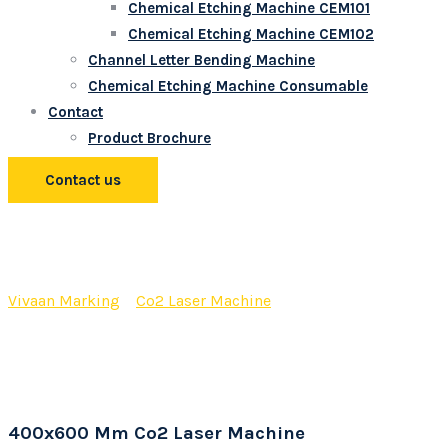
Chemical Etching Machine CEM101
Chemical Etching Machine CEM102
Channel Letter Bending Machine
Chemical Etching Machine Consumable
Contact
Product Brochure
Contact us
400×600 Mm Co2 Laser
Machine
Vivaan Marking
>
Co2 Laser Machine
>
400×600 Mm Co2
Laser Machine
400x600 Mm Co2 Laser Machine