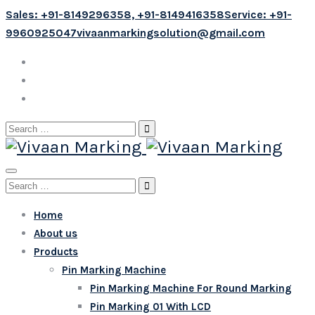
Sales: +91-8149296358, +91-8149416358
Service: +91-
9960925047
vivaanmarkingsolution@gmail.com
Search
for:
Search
for:
Home
About us
Products
Pin Marking Machine
Pin Marking Machine For Round Marking
Pin Marking 01 With LCD