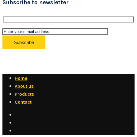
Subscribe to newsletter
Home
About us
Products
Contact