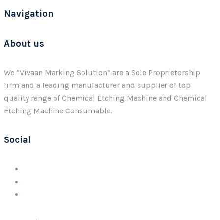
Navigation
About us
We “Vivaan Marking Solution” are a Sole Proprietorship
firm and a leading manufacturer and supplier of top
quality range of Chemical Etching Machine and Chemical
Etching Machine Consumable.
Social