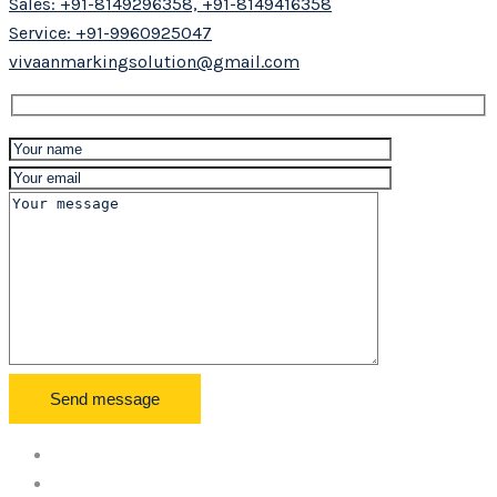
Sales: +91-8149296358, +91-8149416358
Service: +91-9960925047
vivaanmarkingsolution@gmail.com